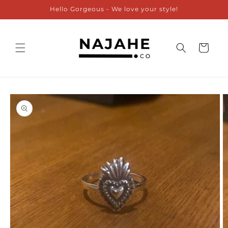
Skip to
Hello Gorgeous - We love your style!
content
Cart
Skip to
product
information