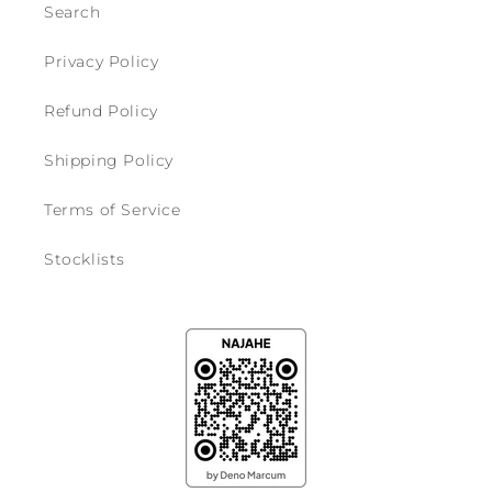
Search
Privacy Policy
Refund Policy
Shipping Policy
Terms of Service
Stocklists