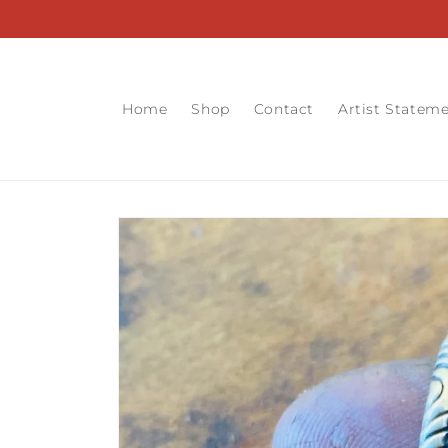
Skip to
content
Home
Shop
Contact
Artist Statem
Skip to
product
information