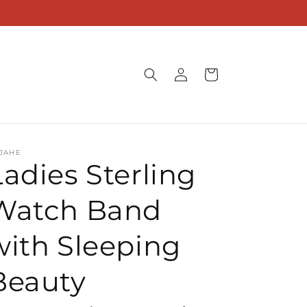
Log
Cart
in
JAHE
Ladies Sterling
Watch Band
with Sleeping
Beauty