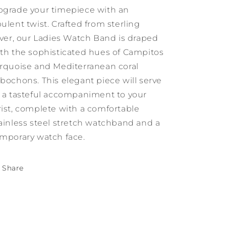
Sleeping
Sleeping
grade your timepiece with an
Beauty
Beauty
Turquoise
Turquoise
ulent twist. Crafted from sterling
and
and
lver, our Ladies Watch Band is draped
Mediterranean
Mediterranean
th the sophisticated hues of Campitos
Coral
Coral
rquoise and Mediterranean coral
bochons. This elegant piece will serve
 a tasteful accompaniment to your
ist, complete with a comfortable
ainless steel stretch watchband and a
mporary watch face.
Share