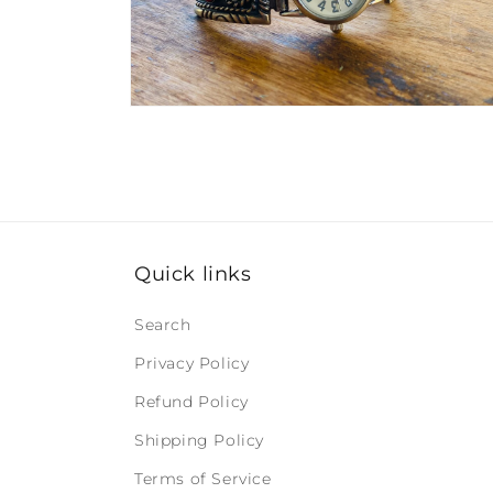
Open
media
2
in
modal
Quick links
Search
Privacy Policy
Refund Policy
Shipping Policy
Terms of Service