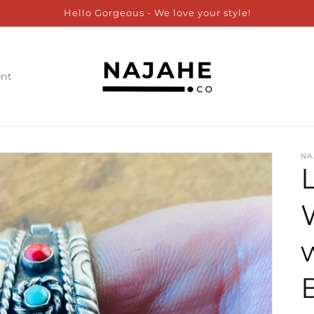
Hello Gorgeous - We love your style!
ent
NA