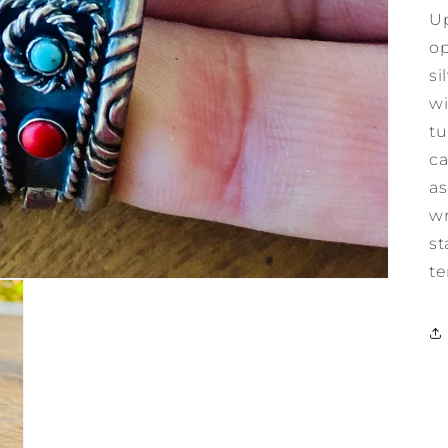
Up
op
si
wi
tu
ca
as
wr
st
te